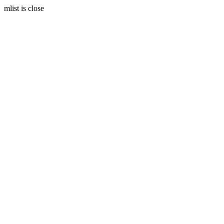
mlist is close