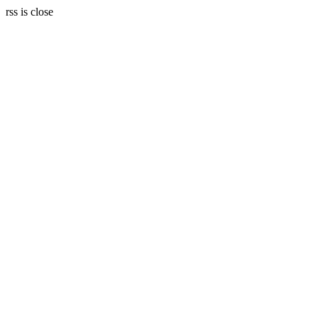
rss is close